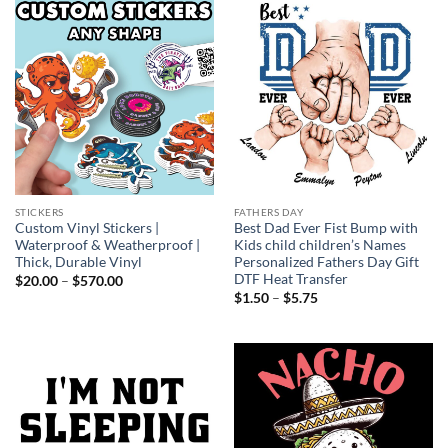
STICKERS
FATHERS DAY
Custom Vinyl Stickers |
Best Dad Ever Fist Bump with
Waterproof & Weatherproof |
Kids child children’s Names
Thick, Durable Vinyl
Personalized Fathers Day Gift
DTF Heat Transfer
Price
$
20.00
–
$
570.00
range:
Price
$
1.50
–
$
5.75
$20.00
range:
through
$1.50
$570.00
through
$5.75