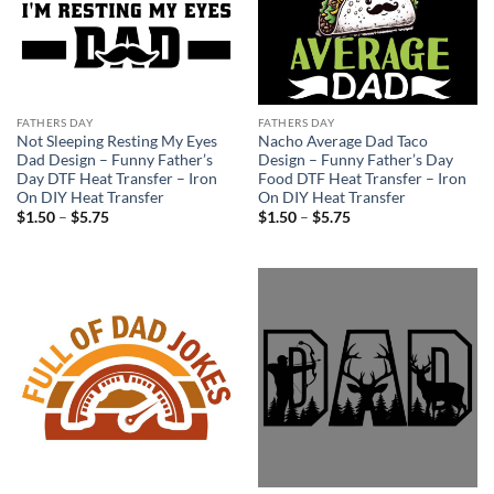
FATHERS DAY
FATHERS DAY
Not Sleeping Resting My Eyes
Nacho Average Dad Taco
Dad Design – Funny Father’s
Design – Funny Father’s Day
Day DTF Heat Transfer – Iron
Food DTF Heat Transfer – Iron
On DIY Heat Transfer
On DIY Heat Transfer
Price
Price
$
1.50
–
$
5.75
$
1.50
–
$
5.75
range:
range:
$1.50
$1.50
through
through
$5.75
$5.75