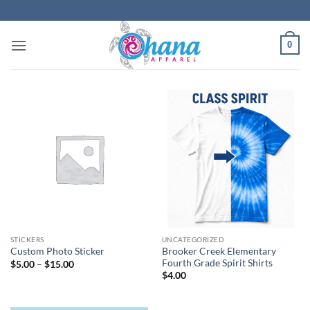
Skip
to
content
0
STICKERS
UNCATEGORIZED
Brooker Creek Elementary
Custom Photo Sticker
Fourth Grade Spirit Shirts
Price
$
5.00
–
$
15.00
range:
$
4.00
$5.00
through
$15.00