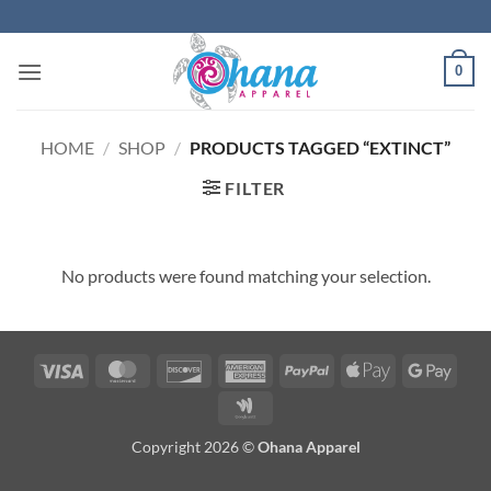
Skip
to
content
0
HOME
/
SHOP
/
PRODUCTS TAGGED “EXTINCT”
FILTER
No products were found matching your selection.
Visa
MasterCard
Discover
American
PayPal
Apple
Googl
Express
Pay
Pay
Google
Wallet
Copyright 2026 ©
Ohana Apparel