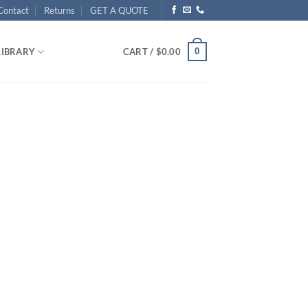
Contact
Returns
GET A QUOTE
0
LIBRARY
CART /
$
0.00