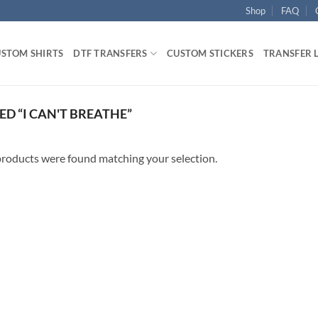
Shop
FAQ
STOM SHIRTS
DTF TRANSFERS
CUSTOM STICKERS
TRANSFER 
D “I CAN'T BREATHE”
roducts were found matching your selection.