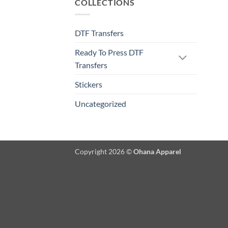
COLLECTIONS
DTF Transfers
Ready To Press DTF
Transfers
Stickers
Uncategorized
Copyright 2026 ©
Ohana Apparel