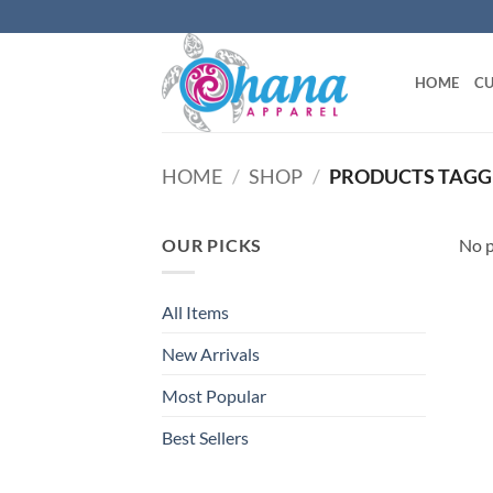
Skip
to
content
HOME
CU
HOME
/
SHOP
/
PRODUCTS TAGGE
OUR PICKS
No p
All Items
New Arrivals
Most Popular
Best Sellers