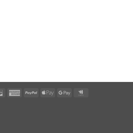
rCard
Discover
American
PayPal
Apple
Google
Google
Express
Pay
Pay
Wallet