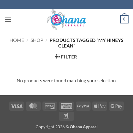
Skip
to
content
0
HOME
/
SHOP
/
PRODUCTS TAGGED “MY HINEYS
CLEAN”
FILTER
No products were found matching your selection.
Visa
MasterCard
Discover
American
PayPal
Apple
Googl
Express
Pay
Pay
Google
Wallet
Copyright 2026 ©
Ohana Apparel