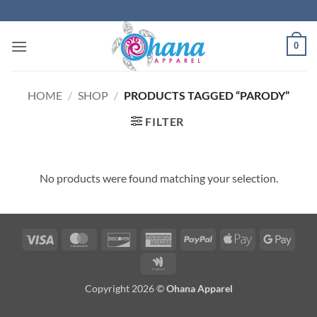
Skip
to
content
0
HOME
/
SHOP
/
PRODUCTS TAGGED “PARODY”
FILTER
No products were found matching your selection.
Visa
MasterCard
Discover
American
PayPal
Apple
Googl
Express
Pay
Pay
Google
Wallet
Copyright 2026 ©
Ohana Apparel