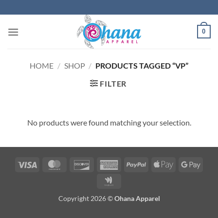
Skip
to
content
0
HOME
/
SHOP
/
PRODUCTS TAGGED “VP”
FILTER
No products were found matching your selection.
Visa
MasterCard
Discover
American
PayPal
Apple
Googl
Express
Pay
Pay
Google
Wallet
Copyright 2026 ©
Ohana Apparel