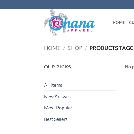
Skip
to
content
HOME
CU
HOME
/
SHOP
/
PRODUCTS TAGG
OUR PICKS
No p
All Items
New Arrivals
Most Popular
Best Sellers