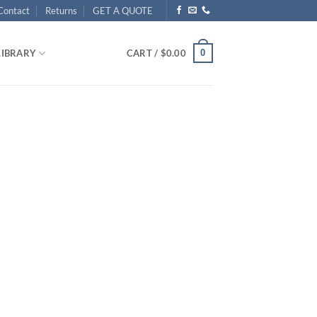
Contact
Returns
GET A QUOTE
0
LIBRARY
CART /
$
0.00