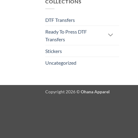
COLLECTIONS
DTF Transfers
Ready To Press DTF
Transfers
Stickers
Uncategorized
Copyright 2026 ©
Ohana Apparel