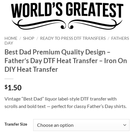
HOME
/
SHOP
/
READY TO PRESS DTF TRANSFERS
/
FATHERS
DAY
Best Dad Premium Quality Design –
Father’s Day DTF Heat Transfer – Iron On
DIY Heat Transfer
1.50
$
Vintage “Best Dad” liquor label-style DTF transfer with
scrolls and bold text — perfect for classy Father’s Day shirts.
Transfer Size