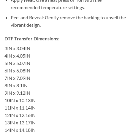
recommended temperature settings.
Peel and Reveal: Gently remove the backing to unveil the
vibrant design.
DTF Transfer Dimensions:
3IN x 3.04IN
4IN x 4.05IN
5IN x 5.07IN
6IN x 6.08IN
7IN x 7.09IN
8IN x 8.1IN
9IN x 9.12IN
10IN x 10.13IN
11IN x 11.14IN
12IN x 12.16IN
13IN x 13.17IN
14IN x 14.18IN