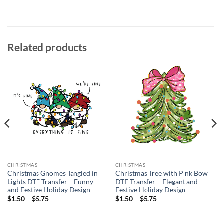
Related products
CHRISTMAS
CHRISTMAS
Christmas Gnomes Tangled in
Christmas Tree with Pink Bow
Lights DTF Transfer – Funny
DTF Transfer – Elegant and
and Festive Holiday Design
Festive Holiday Design
Price
Price
$
1.50
–
$
5.75
$
1.50
–
$
5.75
range:
range:
$1.50
$1.50
through
through