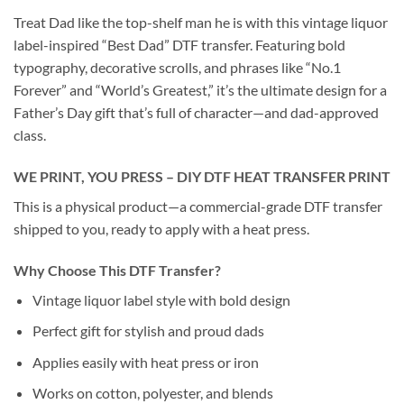
Treat Dad like the top-shelf man he is with this vintage liquor
label-inspired “Best Dad” DTF transfer. Featuring bold
typography, decorative scrolls, and phrases like “No.1
Forever” and “World’s Greatest,” it’s the ultimate design for a
Father’s Day gift that’s full of character—and dad-approved
class.
WE PRINT, YOU PRESS – DIY DTF HEAT TRANSFER PRINT
This is a physical product—a commercial-grade DTF transfer
shipped to you, ready to apply with a heat press.
Why Choose This DTF Transfer?
Vintage liquor label style with bold design
Perfect gift for stylish and proud dads
Applies easily with heat press or iron
Works on cotton, polyester, and blends