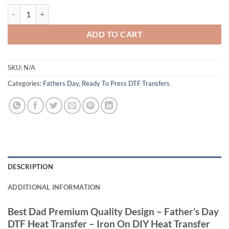
Best Dad Premium Quality Design - Father’s Day DTF Heat Transfer - I
ADD TO CART
SKU:
N/A
Categories:
Fathers Day
,
Ready To Press DTF Transfers
DESCRIPTION
ADDITIONAL INFORMATION
Best Dad Premium Quality Design – Father’s Day
DTF Heat Transfer – Iron On DIY Heat Transfer