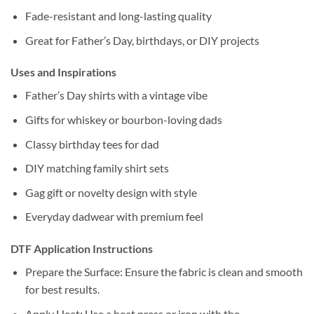
Fade-resistant and long-lasting quality
Great for Father’s Day, birthdays, or DIY projects
Uses and Inspirations
Father’s Day shirts with a vintage vibe
Gifts for whiskey or bourbon-loving dads
Classy birthday tees for dad
DIY matching family shirt sets
Gag gift or novelty design with style
Everyday dadwear with premium feel
DTF Application Instructions
Prepare the Surface: Ensure the fabric is clean and smooth
for best results.
Apply Heat: Use a heat press or iron with the