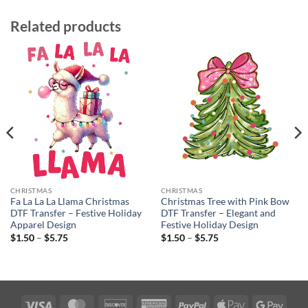
Related products
CHRISTMAS
CHRISTMAS
Fa La La La Llama Christmas
Christmas Tree with Pink Bow
DTF Transfer – Festive Holiday
DTF Transfer – Elegant and
Apparel Design
Festive Holiday Design
Price
Price
$
1.50
–
$
5.75
$
1.50
–
$
5.75
range:
range:
$1.50
$1.50
through
through
$5.75
$5.75
Visa
MasterCard
Discover
American
PayPal
Apple
Googl