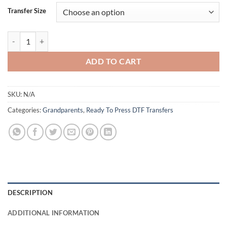
Transfer Size
Best Moms Get Promoted To Grandma DTF Transfers - Celebrate Grand
ADD TO CART
SKU:
N/A
Categories:
Grandparents
,
Ready To Press DTF Transfers
DESCRIPTION
ADDITIONAL INFORMATION