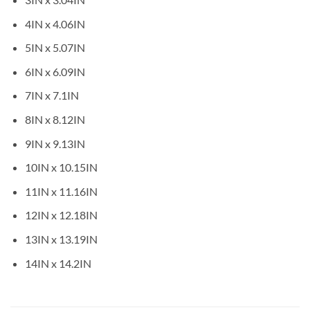
4IN x 4.06IN
5IN x 5.07IN
6IN x 6.09IN
7IN x 7.1IN
8IN x 8.12IN
9IN x 9.13IN
10IN x 10.15IN
11IN x 11.16IN
12IN x 12.18IN
13IN x 13.19IN
14IN x 14.2IN