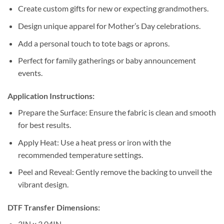
Create custom gifts for new or expecting grandmothers.
Design unique apparel for Mother’s Day celebrations.
Add a personal touch to tote bags or aprons.
Perfect for family gatherings or baby announcement
events.
Application Instructions:
Prepare the Surface: Ensure the fabric is clean and smooth
for best results.
Apply Heat: Use a heat press or iron with the
recommended temperature settings.
Peel and Reveal: Gently remove the backing to unveil the
vibrant design.
DTF Transfer Dimensions:
3IN x 3.04IN