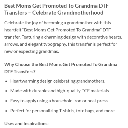
Best Moms Get Promoted To Grandma DTF
Transfers – Celebrate Grandmotherhood
Celebrate the joy of becoming a grandmother with this
heartfelt “Best Moms Get Promoted To Grandma” DTF
transfer. Featuring a charming design with decorative hearts,
arrows, and elegant typography, this transfer is perfect for
new or expecting grandmas.
Why Choose the Best Moms Get Promoted To Grandma
DTF Transfers?
Heartwarming design celebrating grandmothers.
Made with durable and high-quality DTF materials.
Easy to apply using a household iron or heat press.
Perfect for personalizing T-shirts, tote bags, and more.
Uses and Inspirations: