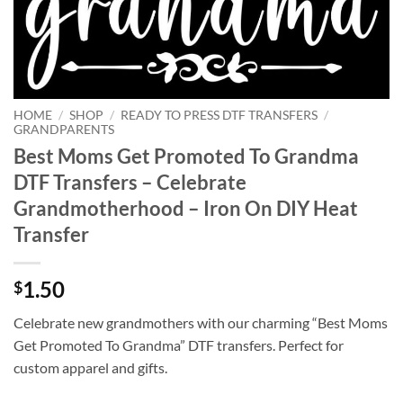
HOME
/
SHOP
/
READY TO PRESS DTF TRANSFERS
/
GRANDPARENTS
Best Moms Get Promoted To Grandma
DTF Transfers – Celebrate
Grandmotherhood – Iron On DIY Heat
Transfer
1.50
$
Celebrate new grandmothers with our charming “Best Moms
Get Promoted To Grandma” DTF transfers. Perfect for
custom apparel and gifts.