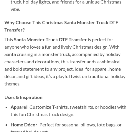
truck, holiday lights, and friends for a unique Christmas
vibe.
Why Choose This Christmas Santa Monster Truck DTF
Transfer?
This
Santa Monster Truck DTF Transfer
is perfect for
anyone who loves a fun and lively Christmas design. With
Santa cruising in a monster truck, accompanied by holiday
characters and decorations, this transfer adds a whimsical
and bold statement to any project. Ideal for apparel, home
décor, and gift ideas, it’s a playful twist on traditional holiday
themes.
Uses & Inspiration
Apparel
: Customize T-shirts, sweatshirts, or hoodies with
this fun Christmas truck design.
Home Décor
: Perfect for seasonal pillows, tote bags, or
framed holiday art.