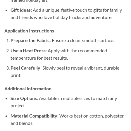
Gift Ideas
: Add a unique, festive touch to gifts for family
and friends who love holiday trucks and adventure.
Application Instructions
Prepare the Fabric
: Ensure a clean, smooth surface.
Use a Heat Press
: Apply with the recommended
temperature for best results.
Peel Carefully
: Slowly peel to reveal a vibrant, durable
print.
Additional Information
Size Options
: Available in multiple sizes to match any
project.
Material Compatibility
: Works best on cotton, polyester,
and blends.