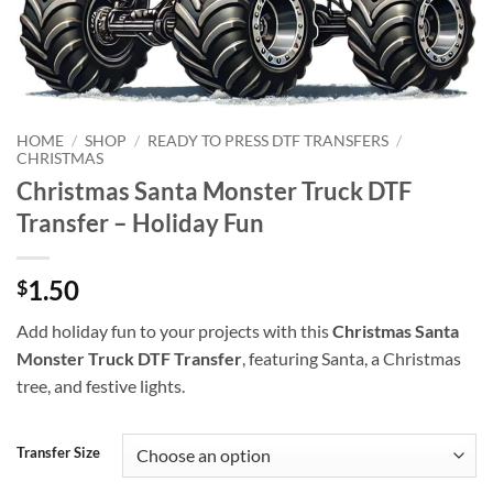
HOME
/
SHOP
/
READY TO PRESS DTF TRANSFERS
/
CHRISTMAS
Christmas Santa Monster Truck DTF
Transfer – Holiday Fun
1.50
$
Add holiday fun to your projects with this
Christmas Santa
Monster Truck DTF Transfer
, featuring Santa, a Christmas
tree, and festive lights.
Transfer Size