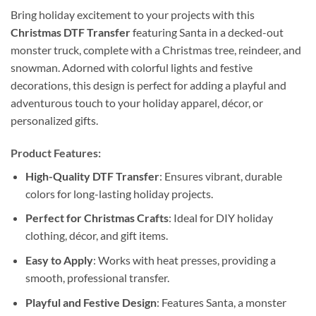
Bring holiday excitement to your projects with this
Christmas DTF Transfer
featuring Santa in a decked-out
monster truck, complete with a Christmas tree, reindeer, and
snowman. Adorned with colorful lights and festive
decorations, this design is perfect for adding a playful and
adventurous touch to your holiday apparel, décor, or
personalized gifts.
Product Features:
High-Quality DTF Transfer
: Ensures vibrant, durable
colors for long-lasting holiday projects.
Perfect for Christmas Crafts
: Ideal for DIY holiday
clothing, décor, and gift items.
Easy to Apply
: Works with heat presses, providing a
smooth, professional transfer.
Playful and Festive Design
: Features Santa, a monster