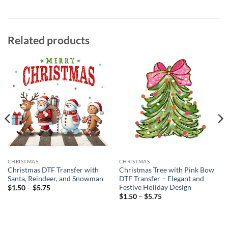
Related products
CHRISTMAS
CHRISTMAS
Christmas DTF Transfer with
Christmas Tree with Pink Bow
Santa, Reindeer, and Snowman
DTF Transfer – Elegant and
Festive Holiday Design
Price
$
1.50
–
$
5.75
range:
Price
$
1.50
–
$
5.75
$1.50
range:
through
$1.50
$5.75
through
$5.75