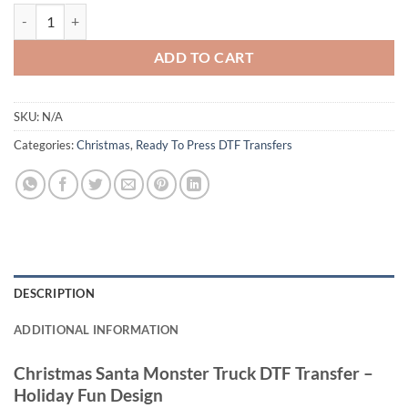
Christmas Santa Monster Truck DTF Transfer - Holiday Fun quantity
ADD TO CART
SKU:
N/A
Categories:
Christmas
,
Ready To Press DTF Transfers
DESCRIPTION
ADDITIONAL INFORMATION
Christmas Santa Monster Truck DTF Transfer –
Holiday Fun Design