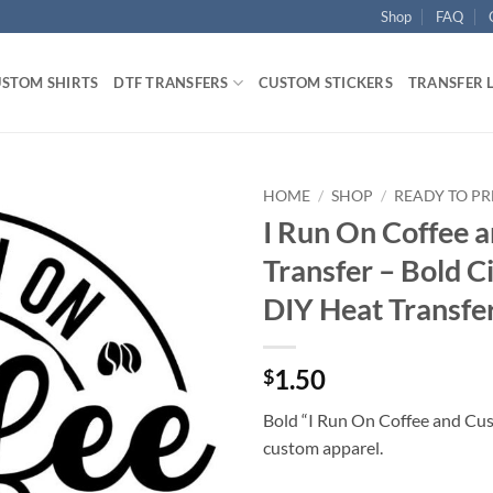
Shop
FAQ
STOM SHIRTS
DTF TRANSFERS
CUSTOM STICKERS
TRANSFER 
HOME
/
SHOP
/
READY TO PR
I Run On Coffee 
Transfer – Bold C
DIY Heat Transfe
1.50
$
Bold “I Run On Coffee and Cu
custom apparel.