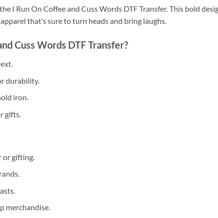
the I Run On Coffee and Cuss Words DTF Transfer. This bold design
pparel that’s sure to turn heads and bring laughs.
and Cuss Words DTF Transfer?
ext.
r durability.
old iron.
 gifts.
or gifting.
rands.
asts.
hop merchandise.