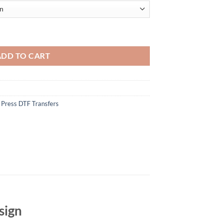
F Transfer - Bold Circular Design - Iron On DIY Heat Transfer quantity
ADD TO CART
 Press DTF Transfers
sign