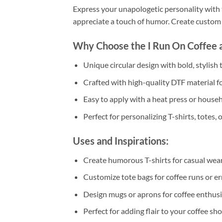
Express your unapologetic personality with 
appreciate a touch of humor. Create custom a
Why Choose the I Run On Coffee 
Unique circular design with bold, stylish t
Crafted with high-quality DTF material fo
Easy to apply with a heat press or househ
Perfect for personalizing T-shirts, totes, or
Uses and Inspirations:
Create humorous T-shirts for casual wear 
Customize tote bags for coffee runs or er
Design mugs or aprons for coffee enthusi
Perfect for adding flair to your coffee s