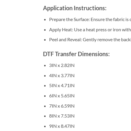
Application Instructions:
Prepare the Surface: Ensure the fabric is 
Apply Heat: Use a heat press or iron wi
Peel and Reveal: Gently remove the backin
DTF Transfer Dimensions:
3IN x 2.82IN
4IN x 3.77IN
5IN x 4.71IN
6IN x 5.65IN
7IN x 6.59IN
8IN x 7.53IN
9IN x 8.47IN