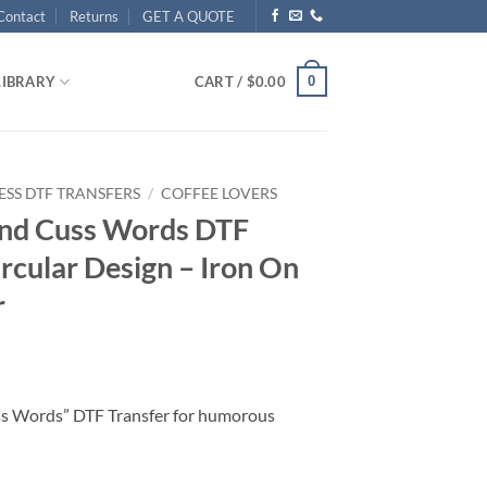
Contact
Returns
GET A QUOTE
0
LIBRARY
CART /
$
0.00
ESS DTF TRANSFERS
/
COFFEE LOVERS
and Cuss Words DTF
ircular Design – Iron On
r
ss Words” DTF Transfer for humorous