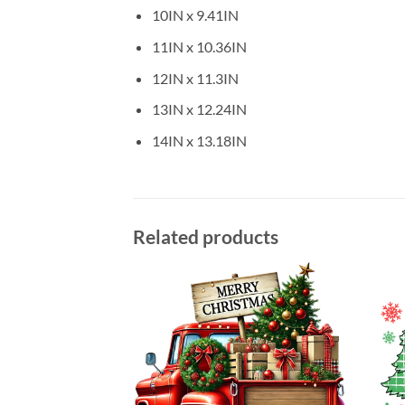
10IN x 9.41IN
11IN x 10.36IN
12IN x 11.3IN
13IN x 12.24IN
14IN x 13.18IN
Related products