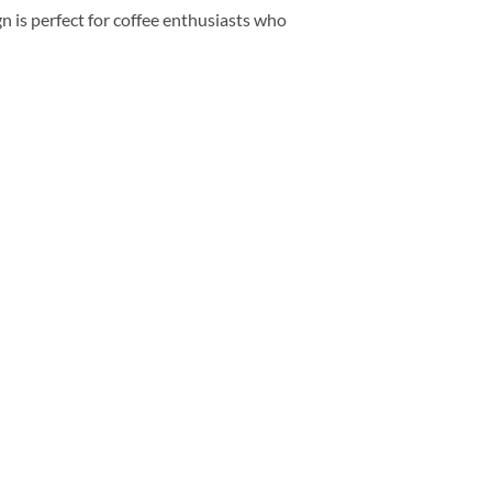
 is perfect for coffee enthusiasts who