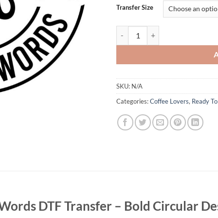
Transfer Size
I Run On Coffee and Cuss Words DT
SKU:
N/A
Categories:
Coffee Lovers
,
Ready To
Words DTF Transfer – Bold Circular De