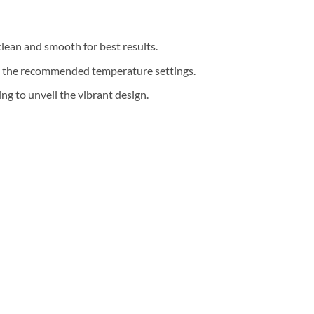
clean and smooth for best results.
th the recommended temperature settings.
g to unveil the vibrant design.