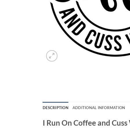
DESCRIPTION
ADDITIONAL INFORMATION
I Run On Coffee and Cuss 