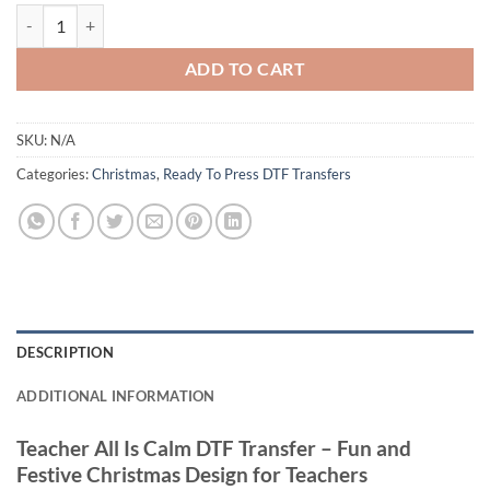
Teacher All Is Not Calm DTF Transfer – Funny and Festive Christmas D
ADD TO CART
SKU:
N/A
Categories:
Christmas
,
Ready To Press DTF Transfers
DESCRIPTION
ADDITIONAL INFORMATION
Teacher All Is Calm DTF Transfer – Fun and
Festive Christmas Design for Teachers