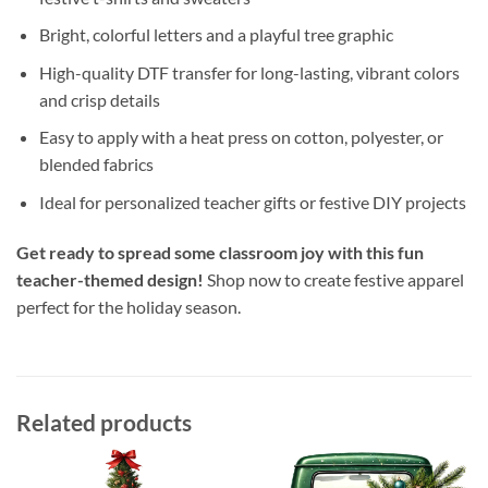
Bright, colorful letters and a playful tree graphic
High-quality DTF transfer for long-lasting, vibrant colors
and crisp details
Easy to apply with a heat press on cotton, polyester, or
blended fabrics
Ideal for personalized teacher gifts or festive DIY projects
Get ready to spread some classroom joy with this fun
teacher-themed design!
Shop now to create festive apparel
perfect for the holiday season.
Related products