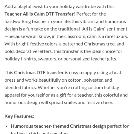
Add a playful twist to your holiday wardrobe with this
Teacher All Is Calm DTF Transfer
! Perfect for the
hardworking teacher in your life, this vibrant and humorous
design is a fun take on the traditional “All Is Calm” sentiment
—because we all know, in the classroom, calm is a rare luxury.
With bright, festive colors, a patterned Christmas tree, and
bold, decorative letters, this transfer is the ideal choice for
holiday t-shirts, sweaters, or personalized teacher gifts.
This
Christmas DTF transfer
is easy to apply using a heat
press and works beautifully on cotton, polyester, and
blended fabrics. Whether you’re crafting custom holiday
apparel for yourself or as a gift for a teacher, this colorful and
humorous design will spread smiles and festive cheer.
Key Features:
Humorous teacher-themed Christmas design
perfect for
festive t-shirts and sweaters