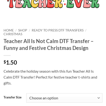
HOME
/
SHOP
/
READY TO PRESS DTF TRANSFERS
/
CHRISTMAS
Teacher All Is Not Calm DTF Transfer –
Funny and Festive Christmas Design
1.50
$
Celebrate the holiday season with this fun Teacher All Is
Calm DTF Transfer! Perfect for festive teacher t-shirts and
gifts.
Transfer Size