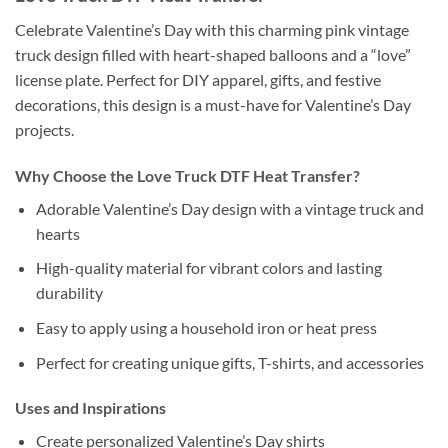
Celebrate Valentine’s Day with this charming pink vintage
truck design filled with heart-shaped balloons and a “love”
license plate. Perfect for DIY apparel, gifts, and festive
decorations, this design is a must-have for Valentine’s Day
projects.
Why Choose the Love Truck DTF Heat Transfer?
Adorable Valentine’s Day design with a vintage truck and
hearts
High-quality material for vibrant colors and lasting
durability
Easy to apply using a household iron or heat press
Perfect for creating unique gifts, T-shirts, and accessories
Uses and Inspirations
Create personalized Valentine’s Day shirts