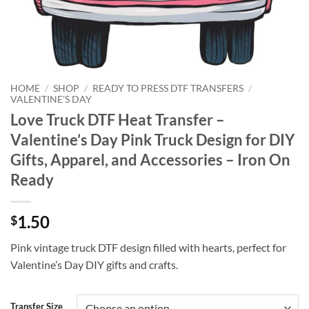
HOME
/
SHOP
/
READY TO PRESS DTF TRANSFERS
/
VALENTINE'S DAY
Love Truck DTF Heat Transfer –
Valentine’s Day Pink Truck Design for DIY
Gifts, Apparel, and Accessories – Iron On
Ready
1.50
$
Pink vintage truck DTF design filled with hearts, perfect for
Valentine’s Day DIY gifts and crafts.
Transfer Size