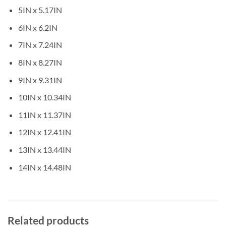
5IN x 5.17IN
6IN x 6.2IN
7IN x 7.24IN
8IN x 8.27IN
9IN x 9.31IN
10IN x 10.34IN
11IN x 11.37IN
12IN x 12.41IN
13IN x 13.44IN
14IN x 14.48IN
Related products