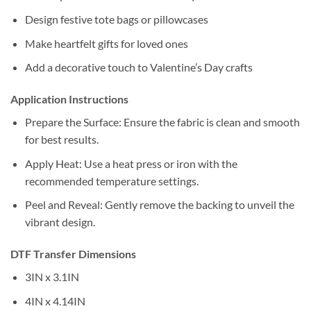
Design festive tote bags or pillowcases
Make heartfelt gifts for loved ones
Add a decorative touch to Valentine’s Day crafts
Application Instructions
Prepare the Surface: Ensure the fabric is clean and smooth
for best results.
Apply Heat: Use a heat press or iron with the
recommended temperature settings.
Peel and Reveal: Gently remove the backing to unveil the
vibrant design.
DTF Transfer Dimensions
3IN x 3.1IN
4IN x 4.14IN