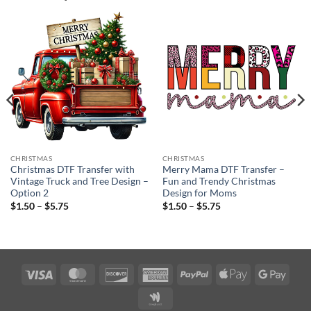
CHRISTMAS
CHRISTMAS
Christmas DTF Transfer with
Merry Mama DTF Transfer –
Vintage Truck and Tree Design –
Fun and Trendy Christmas
Option 2
Design for Moms
Price
Price
$
1.50
–
$
5.75
$
1.50
–
$
5.75
range:
range:
$1.50
$1.50
through
through
$5.75
$5.75
Visa
MasterCard
Discover
American
PayPal
Apple
Googl
Express
Pay
Pay
Google