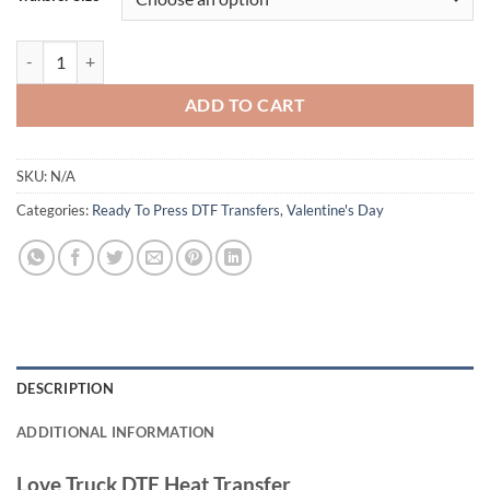
Love Truck DTF Heat Transfer - Valentine’s Day Pink Truck Design for 
ADD TO CART
SKU:
N/A
Categories:
Ready To Press DTF Transfers
,
Valentine's Day
DESCRIPTION
ADDITIONAL INFORMATION
Love Truck DTF Heat Transfer