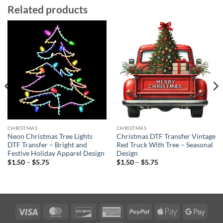
Related products
CHRISTMAS
CHRISTMAS
Neon Christmas Tree Lights
Christmas DTF Transfer Vintage
DTF Transfer – Bright and
Red Truck With Tree – Seasonal
Festive Holiday Apparel Design
Design
Price
Price
$
1.50
–
$
5.75
$
1.50
–
$
5.75
range:
range:
$1.50
$1.50
through
through
$5.75
$5.75
Visa
MasterCard
Discover
American
PayPal
Apple
Googl
Express
Pay
Pay