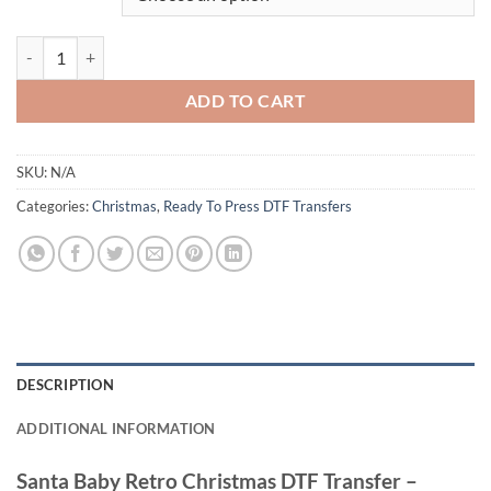
Santa Baby Retro Christmas DTF Transfer – Stylish and Festive Vintag
ADD TO CART
SKU:
N/A
Categories:
Christmas
,
Ready To Press DTF Transfers
DESCRIPTION
ADDITIONAL INFORMATION
Santa Baby Retro Christmas DTF Transfer –