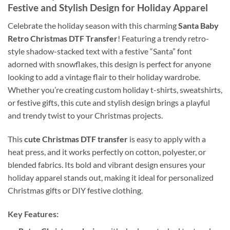
Festive and Stylish Design for Holiday Apparel
Celebrate the holiday season with this charming
Santa Baby
Retro Christmas DTF Transfer
! Featuring a trendy retro-
style shadow-stacked text with a festive “Santa” font
adorned with snowflakes, this design is perfect for anyone
looking to add a vintage flair to their holiday wardrobe.
Whether you’re creating custom holiday t-shirts, sweatshirts,
or festive gifts, this cute and stylish design brings a playful
and trendy twist to your Christmas projects.
This
cute Christmas DTF transfer
is easy to apply with a
heat press, and it works perfectly on cotton, polyester, or
blended fabrics. Its bold and vibrant design ensures your
holiday apparel stands out, making it ideal for personalized
Christmas gifts or DIY festive clothing.
Key Features: