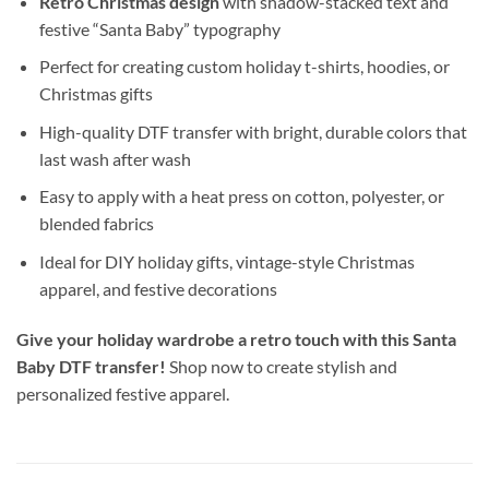
Retro Christmas design
with shadow-stacked text and
festive “Santa Baby” typography
Perfect for creating custom holiday t-shirts, hoodies, or
Christmas gifts
High-quality DTF transfer with bright, durable colors that
last wash after wash
Easy to apply with a heat press on cotton, polyester, or
blended fabrics
Ideal for DIY holiday gifts, vintage-style Christmas
apparel, and festive decorations
Give your holiday wardrobe a retro touch with this Santa
Baby DTF transfer!
Shop now to create stylish and
personalized festive apparel.