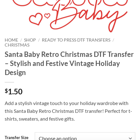
HOME
/
SHOP
/
READY TO PRESS DTF TRANSFERS
/
CHRISTMAS
Santa Baby Retro Christmas DTF Transfer
– Stylish and Festive Vintage Holiday
Design
1.50
$
Add a stylish vintage touch to your holiday wardrobe with
this Santa Baby Retro Christmas DTF transfer! Perfect for t-
shirts, sweaters, and festive gifts.
Transfer Size