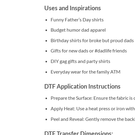
Uses and Inspirations
Funny Father’s Day shirts
Budget humor dad apparel
Birthday shirts for broke but proud dads
Gifts for new dads or #dadlife friends
DIY gag gifts and party shirts
Everyday wear for the family ATM
DTF Application Instructions
Prepare the Surface: Ensure the fabric is 
Apply Heat: Use a heat press or iron wi
Peel and Reveal: Gently remove the backin
DTF Transfer Dimensions: