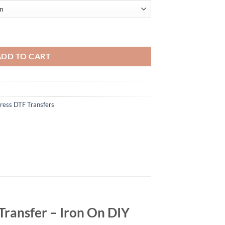
ign - Father’s Day DTF Heat Transfer - Iron On DIY Heat Transfer quant
ADD TO CART
ress DTF Transfers
Transfer – Iron On DIY