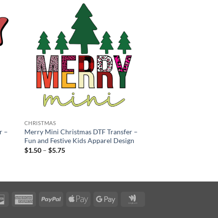
CHRISTMAS
r –
Merry Mini Christmas DTF Transfer –
Fun and Festive Kids Apparel Design
Price
$
1.50
–
$
5.75
range:
$1.50
through
$5.75
rCard
Discover
American
PayPal
Apple
Google
Google
Express
Pay
Pay
Wallet