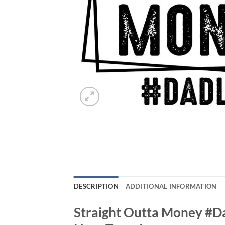
DESCRIPTION
ADDITIONAL INFORMATION
Straight Outta Money #Da