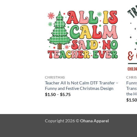
CHRISTMAS
CHRI
Teacher Era DTF
Teacher All Is Not Calm DTF Transfer –
Funny
Design for Teachers’
Funny and Festive Christmas Design
Trans
the H
Price
$
1.50
–
$
5.75
range:
$
1.5
$1.50
:
through
$5.75
gh
Copyright 2026 ©
Ohana Apparel