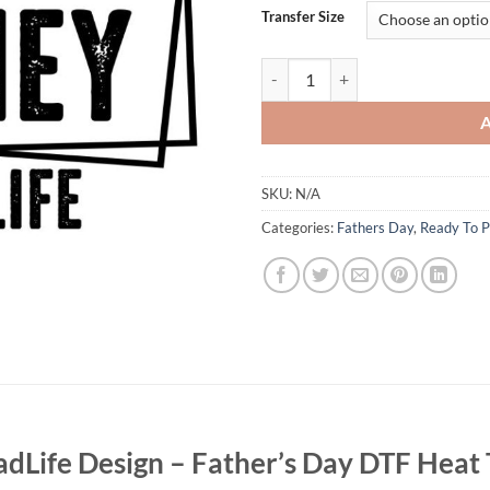
Transfer Size
Straight Outta Money #DadLife Des
SKU:
N/A
Categories:
Fathers Day
,
Ready To P
dLife Design – Father’s Day DTF Heat 