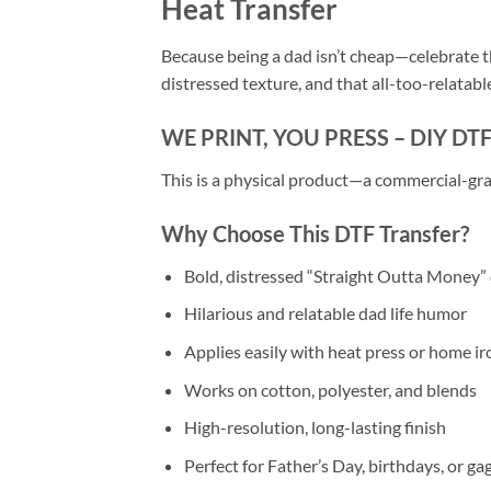
Heat Transfer
Because being a dad isn’t cheap—celebrate th
distressed texture, and that all-too-relatable 
WE PRINT, YOU PRESS – DIY DT
This is a physical product—a commercial-gra
Why Choose This DTF Transfer?
Bold, distressed “Straight Outta Money”
Hilarious and relatable dad life humor
Applies easily with heat press or home ir
Works on cotton, polyester, and blends
High-resolution, long-lasting finish
Perfect for Father’s Day, birthdays, or gag