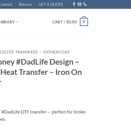
Contact
Returns
GET A QUOTE
0
LIBRARY
CART /
$
0.00
ESS DTF TRANSFERS
/
FATHERS DAY
oney #DadLife Design –
Heat Transfer – Iron On
r
#DadLife DTF transfer — perfect for broke
es.