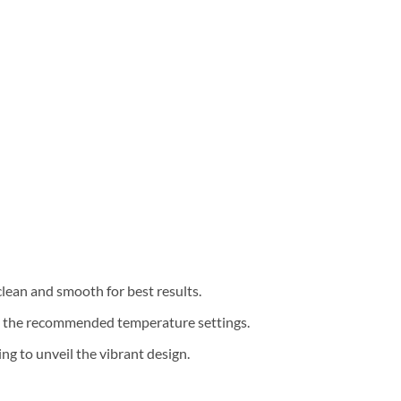
clean and smooth for best results.
th the recommended temperature settings.
g to unveil the vibrant design.