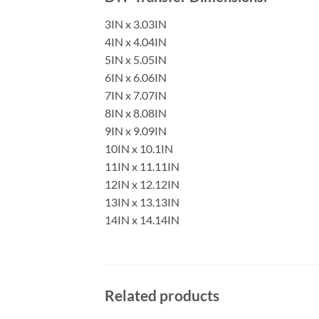
3IN x 3.03IN
4IN x 4.04IN
5IN x 5.05IN
6IN x 6.06IN
7IN x 7.07IN
8IN x 8.08IN
9IN x 9.09IN
10IN x 10.1IN
11IN x 11.11IN
12IN x 12.12IN
13IN x 13.13IN
14IN x 14.14IN
Related products