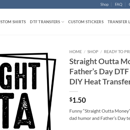
Shop
FAQ
STOM SHIRTS
DTF TRANSFERS
CUSTOM STICKERS
TRANSFER 
HOME
/
SHOP
/
READY TO PR
Straight Outta M
Father’s Day DTF 
DIY Heat Transfe
1.50
$
Funny “Straight Outta Money” 
dad humor and Father’s Day te