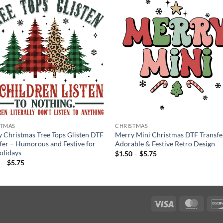
STMAS
CHRISTMAS
 Christmas Tree Tops Glisten DTF
Merry Mini Christmas DTF Transfe
fer – Humorous and Festive for
Adorable & Festive Retro Design
olidays
Price
$
1.50
–
$
5.75
range:
Price
0
–
$
5.75
$1.50
range:
through
$1.50
$5.75
through
$5.75
Visa
Maste