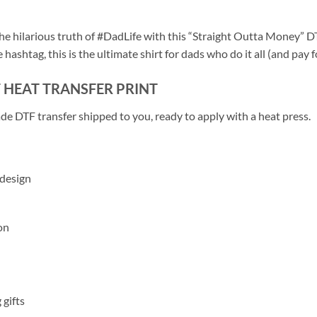
e hilarious truth of #DadLife with this “Straight Outta Money” DTF
hashtag, this is the ultimate shirt for dads who do it all (and pay fo
F HEAT TRANSFER PRINT
de DTF transfer shipped to you, ready to apply with a heat press.
 design
on
 gifts