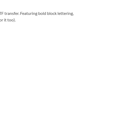
 transfer. Featuring bold block lettering,
r it too).