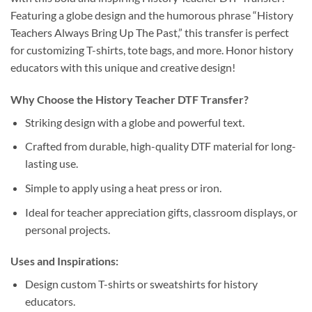
Featuring a globe design and the humorous phrase “History
Teachers Always Bring Up The Past,” this transfer is perfect
for customizing T-shirts, tote bags, and more. Honor history
educators with this unique and creative design!
Why Choose the History Teacher DTF Transfer?
Striking design with a globe and powerful text.
Crafted from durable, high-quality DTF material for long-
lasting use.
Simple to apply using a heat press or iron.
Ideal for teacher appreciation gifts, classroom displays, or
personal projects.
Uses and Inspirations:
Design custom T-shirts or sweatshirts for history
educators.