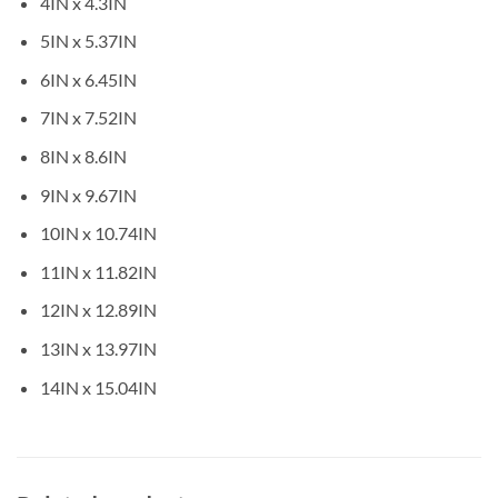
4IN x 4.3IN
5IN x 5.37IN
6IN x 6.45IN
7IN x 7.52IN
8IN x 8.6IN
9IN x 9.67IN
10IN x 10.74IN
11IN x 11.82IN
12IN x 12.89IN
13IN x 13.97IN
14IN x 15.04IN