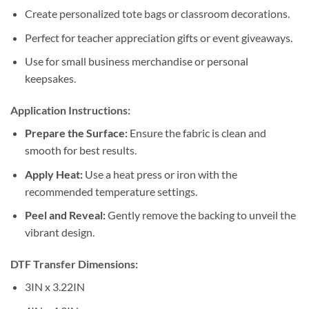
Create personalized tote bags or classroom decorations.
Perfect for teacher appreciation gifts or event giveaways.
Use for small business merchandise or personal
keepsakes.
Application Instructions:
Prepare the Surface:
Ensure the fabric is clean and
smooth for best results.
Apply Heat:
Use a heat press or iron with the
recommended temperature settings.
Peel and Reveal:
Gently remove the backing to unveil the
vibrant design.
DTF Transfer Dimensions:
3IN x 3.22IN