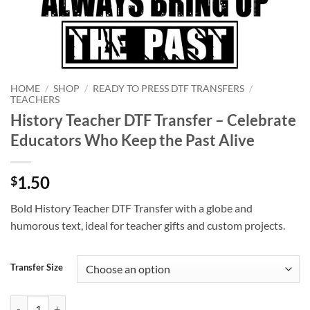
HOME
/
SHOP
/
READY TO PRESS DTF TRANSFERS
/
TEACHERS
History Teacher DTF Transfer – Celebrate
Educators Who Keep the Past Alive
1.50
$
Bold History Teacher DTF Transfer with a globe and
humorous text, ideal for teacher gifts and custom projects.
Transfer Size
History Teacher DTF Transfer – Celebrate Educators Who Keep the Pas