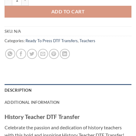
ADD TO CART
SKU:
N/A
Categories:
Ready To Press DTF Transfers
,
Teachers
DESCRIPTION
ADDITIONAL INFORMATION
History Teacher DTF Transfer
Celebrate the passion and dedication of history teachers
with this bold and inspiring History Teacher DTF Transfer!