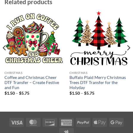
Related products
CHRISTMAS
CHRISTMAS
Coffee and Christmas Cheer
Buffalo Plaid Merry Christmas
DTF Transfer – Create Festive
Trees DTF Transfer for the
and Fun
Holyday
Price
Price
$
1.50
–
$
5.75
$
1.50
–
$
5.75
range:
range:
$1.50
$1.50
through
through
$5.75
$5.75
Visa
MasterCard
Discover
American
PayPal
Apple
Googl
Express
Pay
Pay
Google