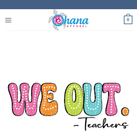
Skip
to
content
0