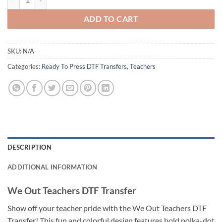
ADD TO CART
SKU:
N/A
Categories:
Ready To Press DTF Transfers
,
Teachers
DESCRIPTION
ADDITIONAL INFORMATION
We Out Teachers DTF Transfer
Show off your teacher pride with the We Out Teachers DTF
Transfer! This fun and colorful design features bold polka-dot