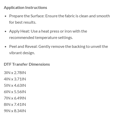
Application Instructions
Prepare the Surface: Ensure the fabric is clean and smooth
for best results.
Apply Heat: Use a heat press or iron with the
recommended temperature settings.
Peel and Reveal: Gently remove the backing to unveil the
vibrant design.
DTF Transfer Dimensions
3IN x 2.78IN
4IN x 3.71IN
5IN x 4.63IN
6IN x 5.56IN
7IN x 6.49IN
8IN x 7.41IN
9IN x 8.34IN