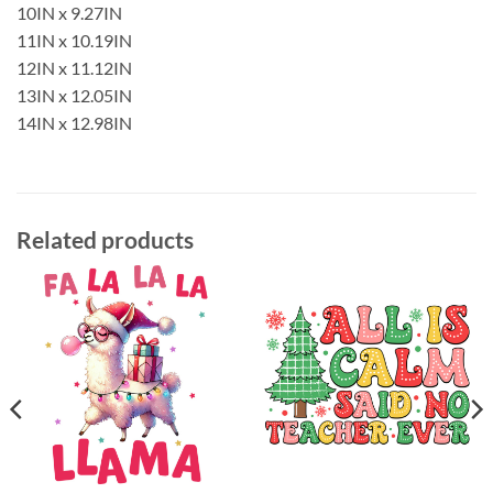
10IN x 9.27IN
11IN x 10.19IN
12IN x 11.12IN
13IN x 12.05IN
14IN x 12.98IN
Related products