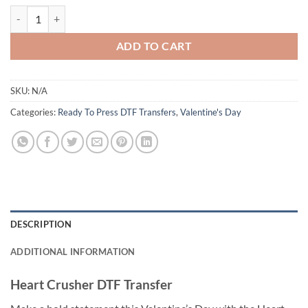
Heart Crusher DTF Transfer - Fun Valentine’s Monster Truck Design - 
ADD TO CART
SKU:
N/A
Categories:
Ready To Press DTF Transfers
,
Valentine's Day
DESCRIPTION
ADDITIONAL INFORMATION
Heart Crusher DTF Transfer