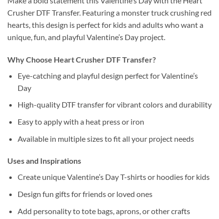
Make a bold statement this Valentine’s Day with the Heart
Crusher DTF Transfer. Featuring a monster truck crushing red
hearts, this design is perfect for kids and adults who want a
unique, fun, and playful Valentine’s Day project.
Why Choose Heart Crusher DTF Transfer?
Eye-catching and playful design perfect for Valentine’s
Day
High-quality DTF transfer for vibrant colors and durability
Easy to apply with a heat press or iron
Available in multiple sizes to fit all your project needs
Uses and Inspirations
Create unique Valentine’s Day T-shirts or hoodies for kids
Design fun gifts for friends or loved ones
Add personality to tote bags, aprons, or other crafts