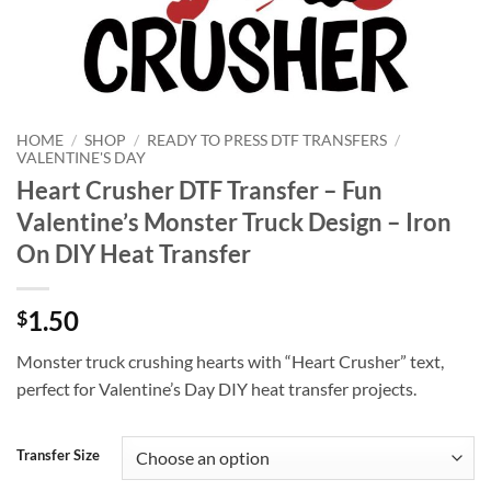
HOME
/
SHOP
/
READY TO PRESS DTF TRANSFERS
/
VALENTINE'S DAY
Heart Crusher DTF Transfer – Fun
Valentine’s Monster Truck Design – Iron
On DIY Heat Transfer
1.50
$
Monster truck crushing hearts with “Heart Crusher” text,
perfect for Valentine’s Day DIY heat transfer projects.
Transfer Size