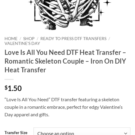
HOME
/
SHOP
/
READY TO PRESS DTF TRANSFERS
/
VALENTINE'S DAY
Love Is All You Need DTF Heat Transfer –
Romantic Skeleton Couple – Iron On DIY
Heat Transfer
1.50
$
“Love Is All You Need” DTF transfer featuring a skeleton
couple in a romantic embrace, perfect for edgy Valentine’s
Day apparel and gifts.
Transfer Size