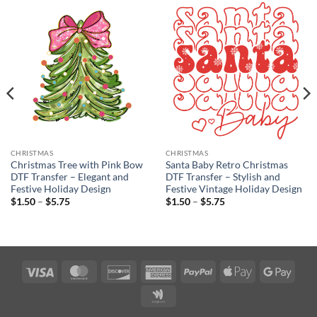
CHRISTMAS
CHRISTMAS
Christmas Tree with Pink Bow
Santa Baby Retro Christmas
DTF Transfer – Elegant and
DTF Transfer – Stylish and
Festive Holiday Design
Festive Vintage Holiday Design
Price
Price
$
1.50
–
$
5.75
$
1.50
–
$
5.75
range:
range:
$1.50
$1.50
through
through
$5.75
$5.75
Visa
MasterCard
Discover
American
PayPal
Apple
Googl
Express
Pay
Pay
Google
Wallet