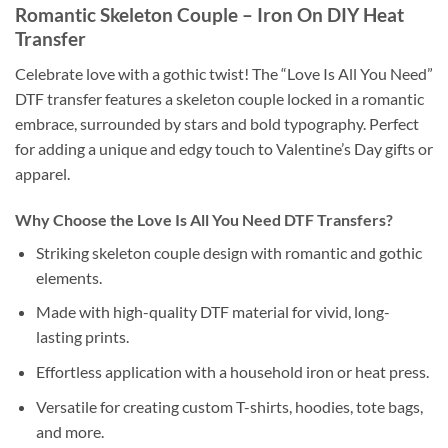
Romantic Skeleton Couple – Iron On DIY Heat
Transfer
Celebrate love with a gothic twist! The “Love Is All You Need”
DTF transfer features a skeleton couple locked in a romantic
embrace, surrounded by stars and bold typography. Perfect
for adding a unique and edgy touch to Valentine’s Day gifts or
apparel.
Why Choose the Love Is All You Need DTF Transfers?
Striking skeleton couple design with romantic and gothic
elements.
Made with high-quality DTF material for vivid, long-
lasting prints.
Effortless application with a household iron or heat press.
Versatile for creating custom T-shirts, hoodies, tote bags,
and more.