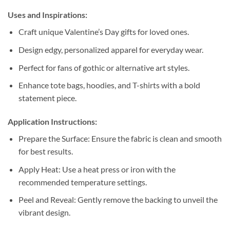
Uses and Inspirations:
Craft unique Valentine’s Day gifts for loved ones.
Design edgy, personalized apparel for everyday wear.
Perfect for fans of gothic or alternative art styles.
Enhance tote bags, hoodies, and T-shirts with a bold
statement piece.
Application Instructions:
Prepare the Surface: Ensure the fabric is clean and smooth
for best results.
Apply Heat: Use a heat press or iron with the
recommended temperature settings.
Peel and Reveal: Gently remove the backing to unveil the
vibrant design.