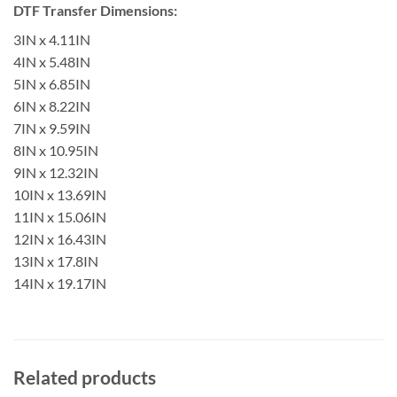
DTF Transfer Dimensions:
3IN x 4.11IN
4IN x 5.48IN
5IN x 6.85IN
6IN x 8.22IN
7IN x 9.59IN
8IN x 10.95IN
9IN x 12.32IN
10IN x 13.69IN
11IN x 15.06IN
12IN x 16.43IN
13IN x 17.8IN
14IN x 19.17IN
Related products