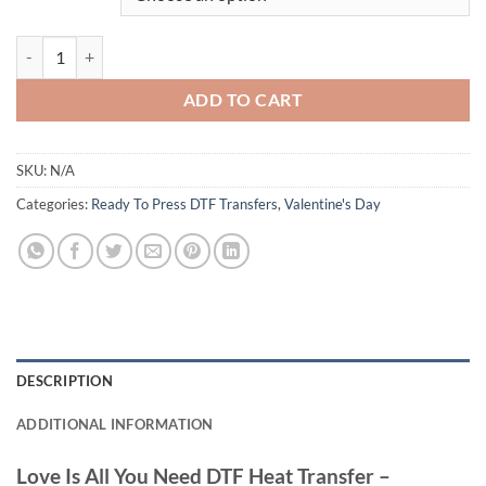
Love Is All You Need DTF Heat Transfer - Romantic Skeleton Couple - 
ADD TO CART
SKU:
N/A
Categories:
Ready To Press DTF Transfers
,
Valentine's Day
DESCRIPTION
ADDITIONAL INFORMATION
Love Is All You Need DTF Heat Transfer –