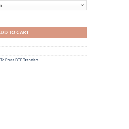
 - Classic Fireworks and Text Design - Iron On DIY Heat Transfer quant
ADD TO CART
To Press DTF Transfers