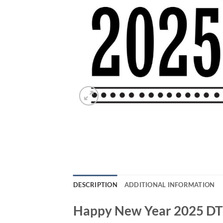
DESCRIPTION
ADDITIONAL INFORMATION
Happy New Year 2025 DTF