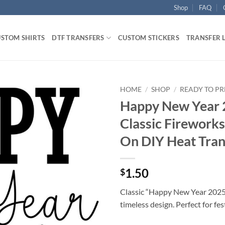
Shop
FAQ
STOM SHIRTS
DTF TRANSFERS
CUSTOM STICKERS
TRANSFER 
HOME
/
SHOP
/
READY TO PR
Happy New Year 
Classic Fireworks
On DIY Heat Tran
1.50
$
Classic “Happy New Year 2025”
timeless design. Perfect for fe