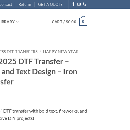
Contact
Returns
GET A QUOTE
0
LIBRARY
CART /
$
0.00
ESS DTF TRANSFERS
/
HAPPY NEW YEAR
2025 DTF Transfer –
 and Text Design – Iron
sfer
 DTF transfer with bold text, fireworks, and
stive DIY projects!