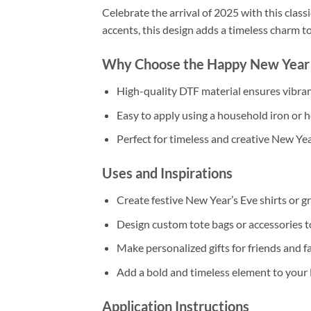
Celebrate the arrival of 2025 with this clas
accents, this design adds a timeless charm to
Why Choose the Happy New Year 
High-quality DTF material ensures vibrant
Easy to apply using a household iron or h
Perfect for timeless and creative New Yea
Uses and Inspirations
Create festive New Year’s Eve shirts or gr
Design custom tote bags or accessories t
Make personalized gifts for friends and fa
Add a bold and timeless element to your 
Application Instructions