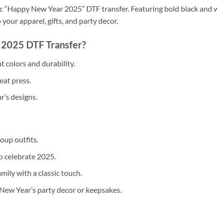
sic “Happy New Year 2025” DTF transfer. Featuring bold black and wh
 your apparel, gifts, and party decor.
2025 DTF Transfer?
 colors and durability.
eat press.
r’s designs.
oup outfits.
o celebrate 2025.
mily with a classic touch.
New Year’s party decor or keepsakes.