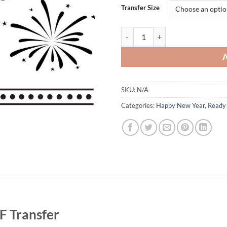
Transfer Size
Happy New Year 2025 DTF Transfer
SKU:
N/A
Categories:
Happy New Year
,
Ready 
 Transfer