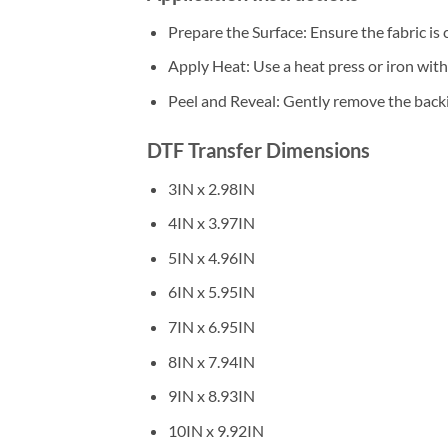
Prepare the Surface: Ensure the fabric is 
Apply Heat: Use a heat press or iron wi
Peel and Reveal: Gently remove the backin
DTF Transfer Dimensions
3IN x 2.98IN
4IN x 3.97IN
5IN x 4.96IN
6IN x 5.95IN
7IN x 6.95IN
8IN x 7.94IN
9IN x 8.93IN
10IN x 9.92IN