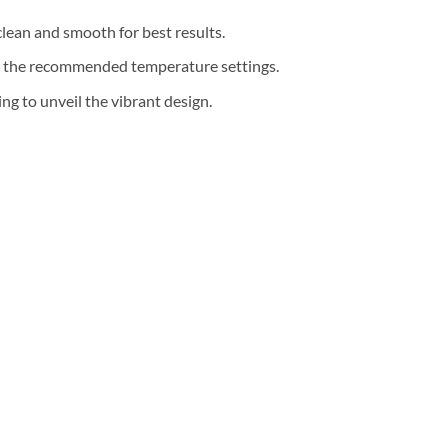
clean and smooth for best results.
th the recommended temperature settings.
g to unveil the vibrant design.