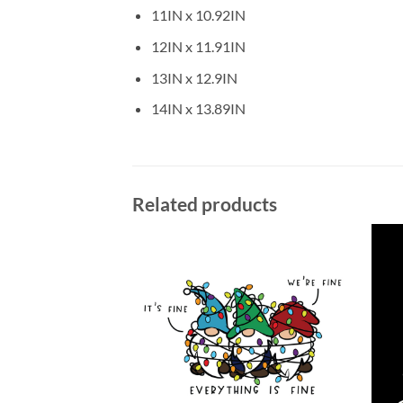
11IN x 10.92IN
12IN x 11.91IN
13IN x 12.9IN
14IN x 13.89IN
Related products