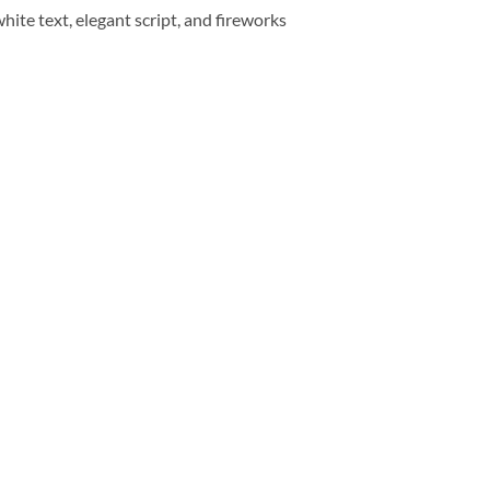
ite text, elegant script, and fireworks