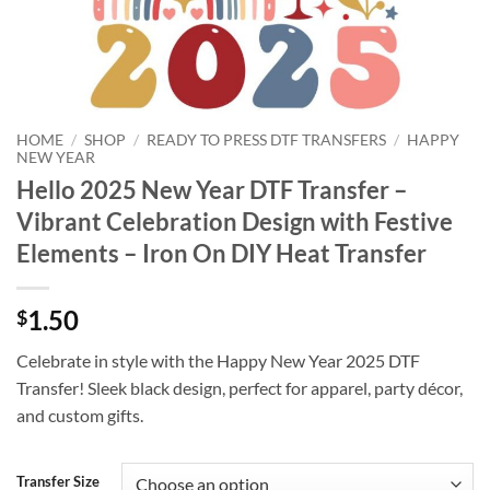
HOME
/
SHOP
/
READY TO PRESS DTF TRANSFERS
/
HAPPY
NEW YEAR
Hello 2025 New Year DTF Transfer –
Vibrant Celebration Design with Festive
Elements – Iron On DIY Heat Transfer
1.50
$
Celebrate in style with the Happy New Year 2025 DTF
Transfer! Sleek black design, perfect for apparel, party décor,
and custom gifts.
Transfer Size