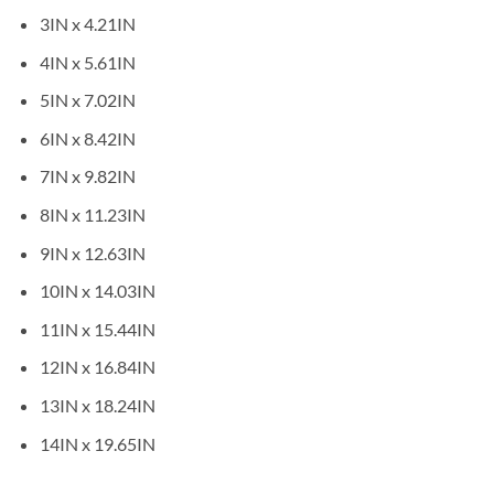
3IN x 4.21IN
4IN x 5.61IN
5IN x 7.02IN
6IN x 8.42IN
7IN x 9.82IN
8IN x 11.23IN
9IN x 12.63IN
10IN x 14.03IN
11IN x 15.44IN
12IN x 16.84IN
13IN x 18.24IN
14IN x 19.65IN