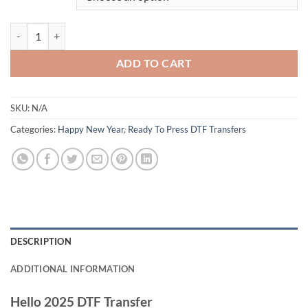
Hello 2025 New Year DTF Transfer - Vibrant Celebration Design with F
ADD TO CART
SKU:
N/A
Categories:
Happy New Year
,
Ready To Press DTF Transfers
DESCRIPTION
ADDITIONAL INFORMATION
Hello 2025 DTF Transfer