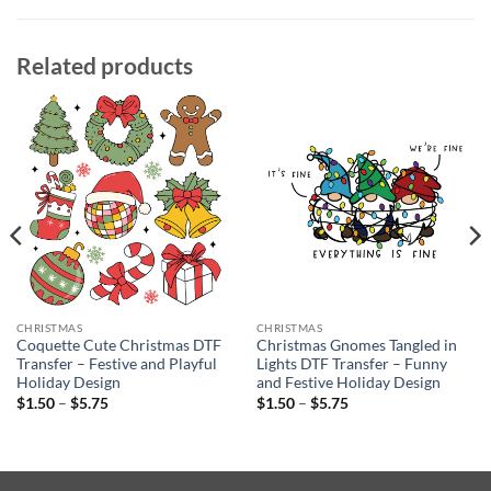
Related products
CHRISTMAS
CHRISTMAS
Coquette Cute Christmas DTF
Christmas Gnomes Tangled in
Transfer – Festive and Playful
Lights DTF Transfer – Funny
Holiday Design
and Festive Holiday Design
Price
Price
$
1.50
–
$
5.75
$
1.50
–
$
5.75
range:
range:
$1.50
$1.50
through
through
$5.75
$5.75