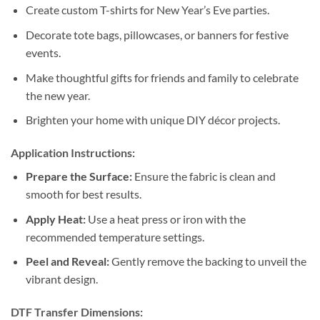
Create custom T-shirts for New Year’s Eve parties.
Decorate tote bags, pillowcases, or banners for festive
events.
Make thoughtful gifts for friends and family to celebrate
the new year.
Brighten your home with unique DIY décor projects.
Application Instructions:
Prepare the Surface:
Ensure the fabric is clean and
smooth for best results.
Apply Heat:
Use a heat press or iron with the
recommended temperature settings.
Peel and Reveal:
Gently remove the backing to unveil the
vibrant design.
DTF Transfer Dimensions: