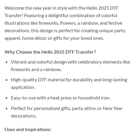
Welcome the new year in style with the Hello 2025 DTF
Transfer! Featuring a delightful combination of colorful
illustrations like fireworks, flowers, a rainbow, and festive
decorations, this design is perfect for creating unique party
apparel, home décor, or gifts for your loved ones.
Why Choose the Hello 2025 DTF Transfer?
Vibrant and colorful design with celebratory elements like
fireworks and a rainbow.
High-quality DTF material for durability and long-lasting
application.
Easy-to-use with a heat press or household iron.
Perfect for personalized gifts, party attire, or New Year
decorations.
Uses and Inspirations: