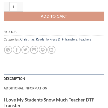
I Love My Students Snow Much Teacher DTF Transfer – Festive Snowm
ADD TO CART
SKU:
N/A
Categories:
Christmas
,
Ready To Press DTF Transfers
,
Teachers
DESCRIPTION
ADDITIONAL INFORMATION
I Love My Students Snow Much Teacher DTF
Transfer