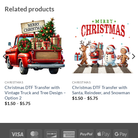
Related products
CHRISTMAS
CHRISTMAS
Christmas DTF Transfer with
Christmas DTF Transfer with
Vintage Truck and Tree Design –
Santa, Reindeer, and Snowman
Option 2
Price
$
1.50
–
$
5.75
range:
Price
$
1.50
–
$
5.75
$1.50
range:
through
$1.50
$5.75
through
$5.75
Visa
MasterCard
Discover
American
PayPal
Apple
Googl