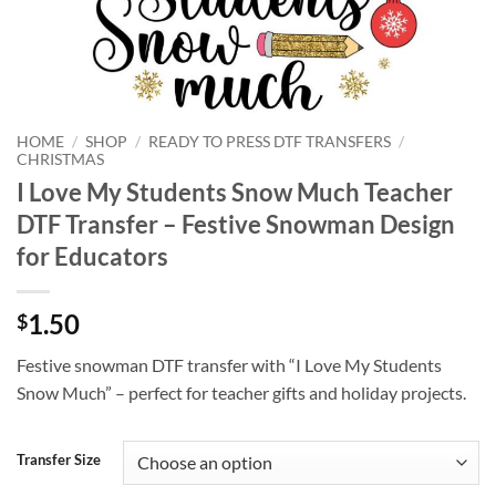
HOME
/
SHOP
/
READY TO PRESS DTF TRANSFERS
/
CHRISTMAS
I Love My Students Snow Much Teacher
DTF Transfer – Festive Snowman Design
for Educators
1.50
$
Festive snowman DTF transfer with “I Love My Students
Snow Much” – perfect for teacher gifts and holiday projects.
Transfer Size