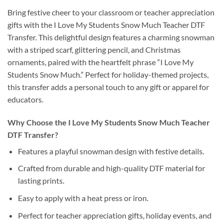
Bring festive cheer to your classroom or teacher appreciation
gifts with the I Love My Students Snow Much Teacher DTF
Transfer. This delightful design features a charming snowman
with a striped scarf, glittering pencil, and Christmas
ornaments, paired with the heartfelt phrase “I Love My
Students Snow Much.” Perfect for holiday-themed projects,
this transfer adds a personal touch to any gift or apparel for
educators.
Why Choose the I Love My Students Snow Much Teacher
DTF Transfer?
Features a playful snowman design with festive details.
Crafted from durable and high-quality DTF material for
lasting prints.
Easy to apply with a heat press or iron.
Perfect for teacher appreciation gifts, holiday events, and