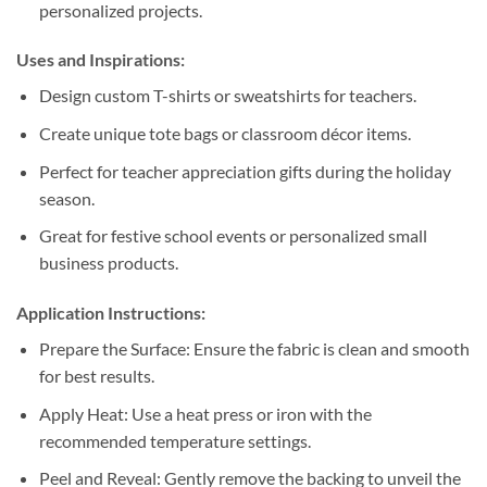
personalized projects.
Uses and Inspirations:
Design custom T-shirts or sweatshirts for teachers.
Create unique tote bags or classroom décor items.
Perfect for teacher appreciation gifts during the holiday
season.
Great for festive school events or personalized small
business products.
Application Instructions:
Prepare the Surface: Ensure the fabric is clean and smooth
for best results.
Apply Heat: Use a heat press or iron with the
recommended temperature settings.
Peel and Reveal: Gently remove the backing to unveil the