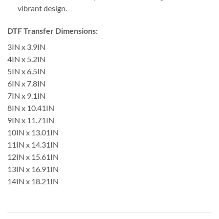
vibrant design.
DTF Transfer Dimensions:
3IN x 3.9IN
4IN x 5.2IN
5IN x 6.5IN
6IN x 7.8IN
7IN x 9.1IN
8IN x 10.41IN
9IN x 11.71IN
10IN x 13.01IN
11IN x 14.31IN
12IN x 15.61IN
13IN x 16.91IN
14IN x 18.21IN