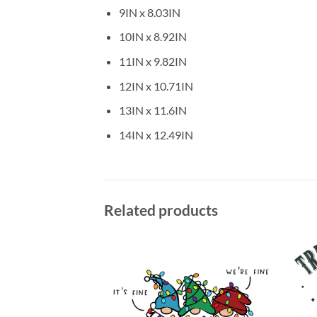
9IN x 8.03IN
10IN x 8.92IN
11IN x 9.82IN
12IN x 10.71IN
13IN x 11.6IN
14IN x 12.49IN
Related products