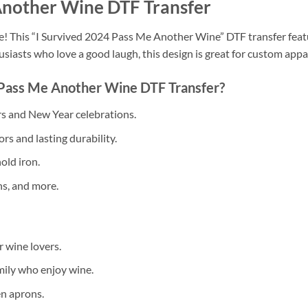
Another Wine DTF Transfer
! This “I Survived 2024 Pass Me Another Wine” DTF transfer featu
usiasts who love a good laugh, this design is great for custom appa
Pass Me Another Wine DTF Transfer?
rs and New Year celebrations.
rs and lasting durability.
old iron.
ns, and more.
 wine lovers.
mily who enjoy wine.
en aprons.