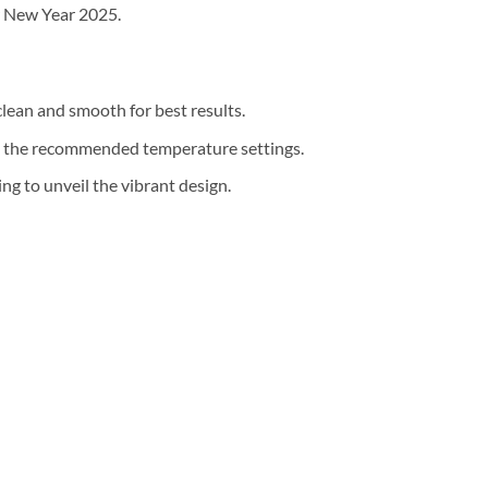
r New Year 2025.
clean and smooth for best results.
th the recommended temperature settings.
g to unveil the vibrant design.