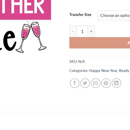
Transfer Size
I Survived 2024 Pass Me Another 
SKU:
N/A
Categories:
Happy New Year
,
Ready 