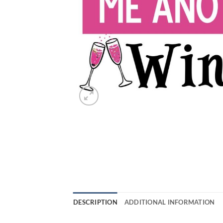
DESCRIPTION
ADDITIONAL INFORMATION