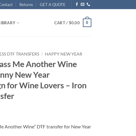
Contact
Returns
GET A QUOTE
0
LIBRARY
CART /
$
0.00
ESS DTF TRANSFERS
/
HAPPY NEW YEAR
Pass Me Another Wine
unny New Year
n for Wine Lovers – Iron
sfer
Me Another Wine” DTF transfer for New Year