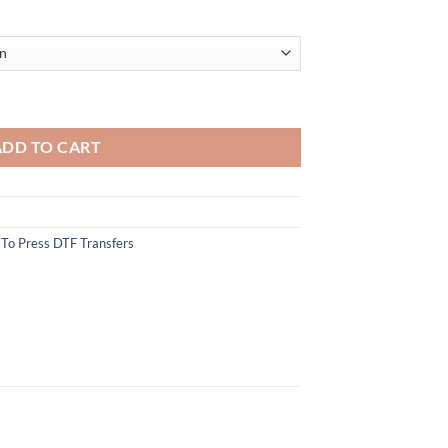
Wine DTF Transfer - Funny New Year Celebration Design for Wine Lovers
ADD TO CART
To Press DTF Transfers