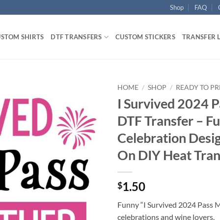
Shop
FAQ
STOM SHIRTS
DTF TRANSFERS
CUSTOM STICKERS
TRANSFER 
HOME
/
SHOP
/
READY TO PR
I Survived 2024 
DTF Transfer – F
Celebration Desig
On DIY Heat Tran
1.50
$
Funny “I Survived 2024 Pass 
celebrations and wine lovers.