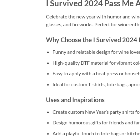
I Survived 2024 Pass Me 
Celebrate the new year with humor and wine
glasses, and fireworks. Perfect for wine enth
Why Choose the I Survived 2024 
Funny and relatable design for wine love
High-quality DTF material for vibrant colo
Easy to apply with a heat press or househ
Ideal for custom T-shirts, tote bags, apro
Uses and Inspirations
Create custom New Year’s party shirts for
Design humorous gifts for friends and fa
Add a playful touch to tote bags or kitch