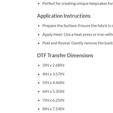
Perfect for creating unique keepsakes fo
Application Instructions
Prepare the Surface: Ensure the fabric is 
Apply Heat: Use a heat press or iron wi
Peel and Reveal: Gently remove the backin
DTF Transfer Dimensions
3IN x 2.68IN
4IN x 3.57IN
5IN x 4.46IN
6IN x 5.35IN
7IN x 6.25IN
8IN x 7.14IN