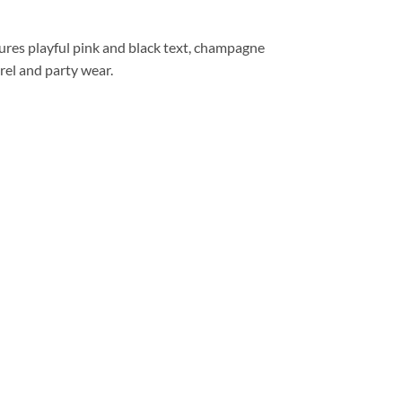
res playful pink and black text, champagne
rel and party wear.