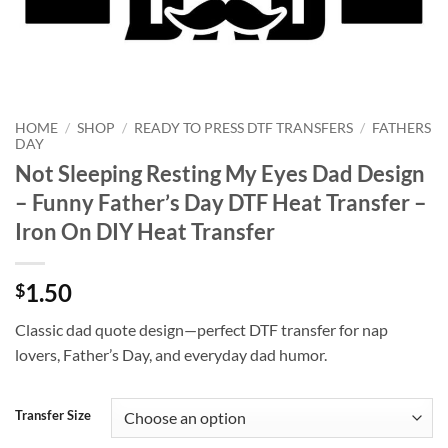
HOME
/
SHOP
/
READY TO PRESS DTF TRANSFERS
/
FATHERS
DAY
Not Sleeping Resting My Eyes Dad Design
– Funny Father’s Day DTF Heat Transfer –
Iron On DIY Heat Transfer
1.50
$
Classic dad quote design—perfect DTF transfer for nap
lovers, Father’s Day, and everyday dad humor.
Transfer Size