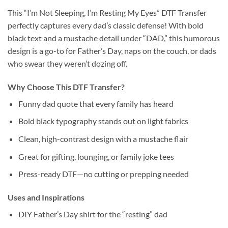
This “I’m Not Sleeping, I’m Resting My Eyes” DTF Transfer
perfectly captures every dad’s classic defense! With bold
black text and a mustache detail under “DAD,” this humorous
design is a go-to for Father’s Day, naps on the couch, or dads
who swear they weren’t dozing off.
Why Choose This DTF Transfer?
Funny dad quote that every family has heard
Bold black typography stands out on light fabrics
Clean, high-contrast design with a mustache flair
Great for gifting, lounging, or family joke tees
Press-ready DTF—no cutting or prepping needed
Uses and Inspirations
DIY Father’s Day shirt for the “resting” dad