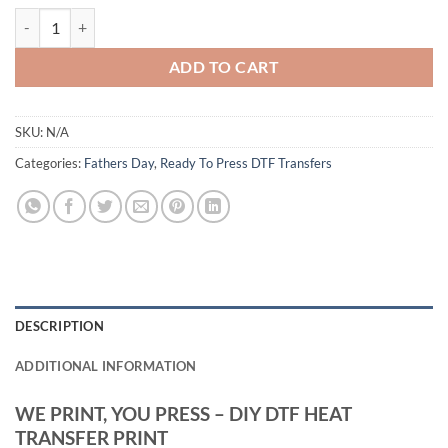
Not Sleeping Resting My Eyes Dad Design - Funny Father’s Day DTF Hea
ADD TO CART
SKU:
N/A
Categories:
Fathers Day
,
Ready To Press DTF Transfers
DESCRIPTION
ADDITIONAL INFORMATION
WE PRINT, YOU PRESS – DIY DTF HEAT
TRANSFER PRINT