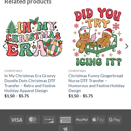
Related products
CHRISTMAS
CHRISTMAS
In My Christmas Era Groovy
Christmas Funny Gingerbread
Doodle Dots Christmas DTF
Nurse DTF Transfer –
Transfer – Retro and Festive
Humorous and Festive Holiday
Holiday Apparel Design
Design
Price
Price
$
1.50
–
$
5.75
$
1.50
–
$
5.75
range:
range:
$1.50
$1.50
through
through
$5.75
$5.75
Visa
MasterCard
Discover
American
PayPal
Apple
Googl
Express
Pay
Pay
Google