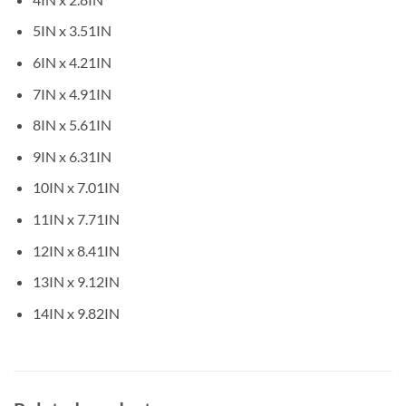
5IN x 3.51IN
6IN x 4.21IN
7IN x 4.91IN
8IN x 5.61IN
9IN x 6.31IN
10IN x 7.01IN
11IN x 7.71IN
12IN x 8.41IN
13IN x 9.12IN
14IN x 9.82IN