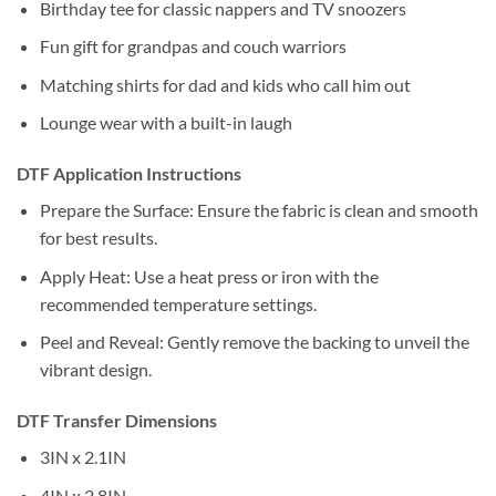
Birthday tee for classic nappers and TV snoozers
Fun gift for grandpas and couch warriors
Matching shirts for dad and kids who call him out
Lounge wear with a built-in laugh
DTF Application Instructions
Prepare the Surface: Ensure the fabric is clean and smooth
for best results.
Apply Heat: Use a heat press or iron with the
recommended temperature settings.
Peel and Reveal: Gently remove the backing to unveil the
vibrant design.
DTF Transfer Dimensions
3IN x 2.1IN
4IN x 2.8IN