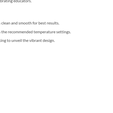
ebrating educators.
s clean and smooth for best results.
th the recommended temperature settings.
ng to unveil the vibrant design.