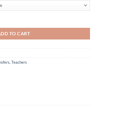
r - Colorful and Inspirational Design for Educators quantity
ADD TO CART
nsfers
,
Teachers