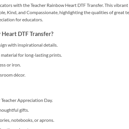
cators with the Teacher Rainbow Heart DTF Transfer. This vibrant d
le, Kind, and Compassionate, highlighting the qualities of great te
eciation for educators.
 Heart DTF Transfer?
gn with inspirational details.
aterial for long-lasting prints.
ss or iron.
assroom décor.
r Teacher Appreciation Day.
oughtful gifts.
ories, notebooks, or aprons.