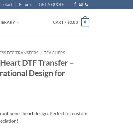
Contact
Returns
GET A QUOTE
0
LIBRARY
CART /
$
0.00
ESS DTF TRANSFERS
/
TEACHERS
Heart DTF Transfer –
rational Design for
rant pencil heart design. Perfect for custom
reciation!