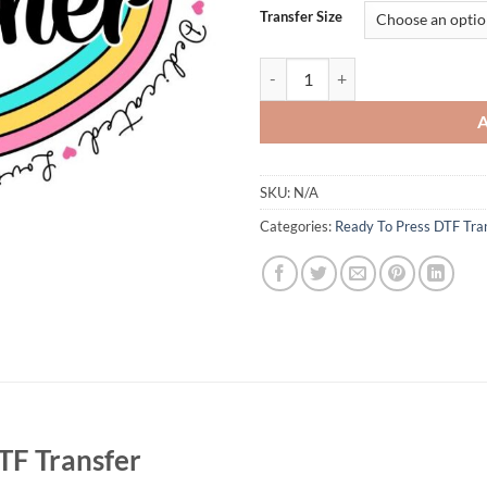
Transfer Size
Teacher Rainbow Heart DTF Transfe
SKU:
N/A
Categories:
Ready To Press DTF Tra
TF Transfer