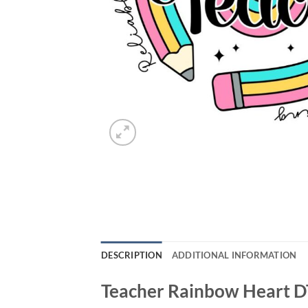
DESCRIPTION
ADDITIONAL INFORMATION
Teacher Rainbow Heart D