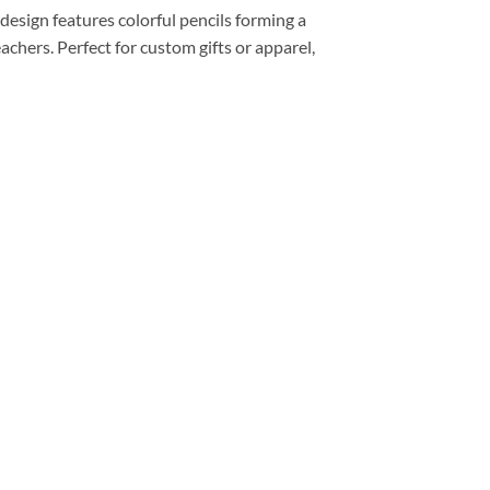
esign features colorful pencils forming a
achers. Perfect for custom gifts or apparel,