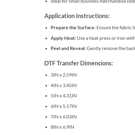
Ideal for small business merchandise cel
Application Instructions:
Prepare the Surface:
Ensure the fabric i
Apply Heat:
Use a heat press or iron wi
Peel and Reveal:
Gently remove the backi
DTF Transfer Dimensions:
3IN x 2.59IN
4IN x 3.45IN
5IN x 4.31IN
6IN x 5.17IN
7IN x 6.03IN
8IN x 6.9IN