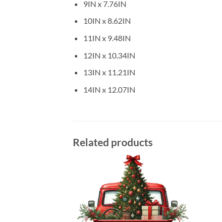
9IN x 7.76IN
10IN x 8.62IN
11IN x 9.48IN
12IN x 10.34IN
13IN x 11.21IN
14IN x 12.07IN
Related products