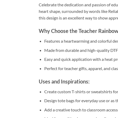
Celebrate the dedication and passion of edu
heart shape, surrounded by words like Reliab
this design is an excellent way to show appr
Why Choose the Teacher Rainbow
Features a heartwarming and colorful desi
Made from durable and high-quality DTF m
Easy and quick application with a heat pre
Perfect for teacher gifts, apparel, and cl
Uses and Inspirations:
Create custom T-shirts or sweatshirts fo
Design tote bags for everyday use or as th
Add a creative touch to classroom access