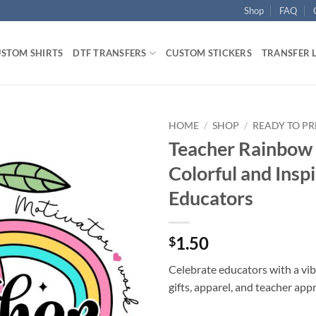
Shop
FAQ
STOM SHIRTS
DTF TRANSFERS
CUSTOM STICKERS
TRANSFER 
HOME
/
SHOP
/
READY TO PR
Teacher Rainbow 
Colorful and Inspi
Educators
1.50
$
Celebrate educators with a vib
gifts, apparel, and teacher app