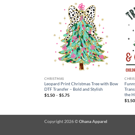
CHRISTMAS
CHRI
Christmas Tree, Gifts
Leopard Print Christmas Tree with Bow
Funny
sfer
DTF Transfer – Bold and Stylish
Trans
the H
Price
$
1.50
–
$
5.75
:
range:
$
1.5
$1.50
gh
through
$5.75
Copyright 2026 ©
Ohana Apparel