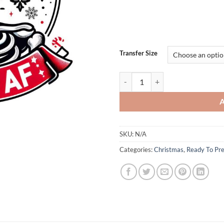
Transfer Size
Dead Inside But Jolly AF Skeleton
SKU:
N/A
Categories:
Christmas
,
Ready To Pre