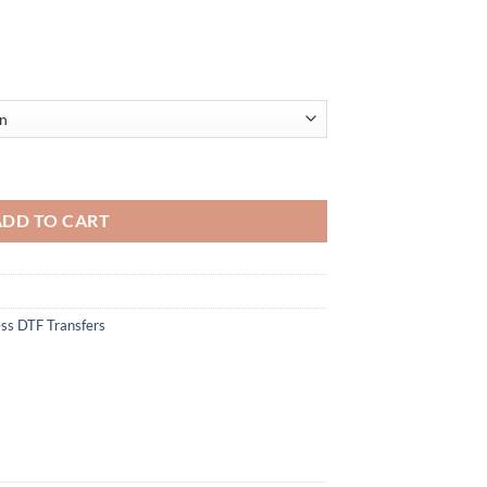
 Santa Hat Drinking - Christmas DTF Heat Transfer - Iron On DIY Heat Tr
ADD TO CART
ss DTF Transfers