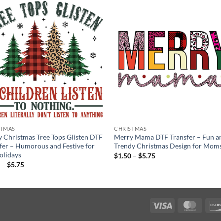
STMAS
CHRISTMAS
 Christmas Tree Tops Glisten DTF
Merry Mama DTF Transfer – Fun a
fer – Humorous and Festive for
Trendy Christmas Design for Mom
olidays
Price
$
1.50
–
$
5.75
range:
Price
0
–
$
5.75
$1.50
range:
through
$1.50
$5.75
through
$5.75
Visa
Maste