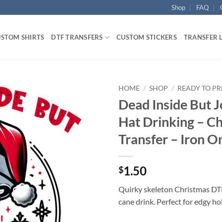
Shop
FAQ
STOM SHIRTS
DTF TRANSFERS
CUSTOM STICKERS
TRANSFER 
HOME
/
SHOP
/
READY TO PR
Dead Inside But J
Hat Drinking – C
Transfer – Iron O
1.50
$
Quirky skeleton Christmas DTF
cane drink. Perfect for edgy ho