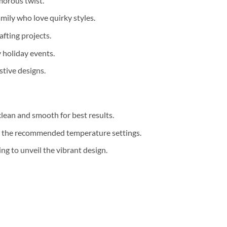
morous twist.
mily who love quirky styles.
afting projects.
y holiday events.
tive designs.
clean and smooth for best results.
th the recommended temperature settings.
g to unveil the vibrant design.