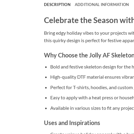
DESCRIPTION
ADDITIONAL INFORMATION
Celebrate the Season with
Bring edgy holiday vibes to your projects wit
this quirky design is perfect for festive appar
Why Choose the Jolly AF Skeleton
Bold and festive skeleton design for the h
High-quality DTF material ensures vibrant
Perfect for T-shirts, hoodies, and custom g
Easy to apply with a heat press or househ
Available in various sizes to fit any projec
Uses and Inspirations