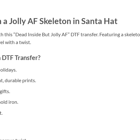
 a Jolly AF Skeleton in Santa Hat
h this “Dead Inside But Jolly AF” DTF transfer. Featuring a skeleto
el with a twist.
 DTF Transfer?
olidays.
, durable prints.
ifts.
old iron.
t.