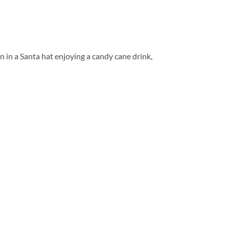
n in a Santa hat enjoying a candy cane drink,