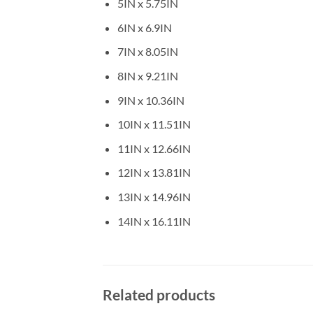
5IN x 5.75IN
6IN x 6.9IN
7IN x 8.05IN
8IN x 9.21IN
9IN x 10.36IN
10IN x 11.51IN
11IN x 12.66IN
12IN x 13.81IN
13IN x 14.96IN
14IN x 16.11IN
Related products