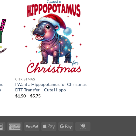
CHRISTMAS
nd
I Want a Hippopotamus for Christmas
s
DTF Transfer – Cute Hippo
Price
$
1.50
–
$
5.75
range:
$1.50
through
$5.75
rCard
Discover
American
PayPal
Apple
Google
Google
Express
Pay
Pay
Wallet