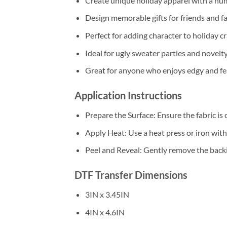
Create unique holiday apparel with a hu
Design memorable gifts for friends and fa
Perfect for adding character to holiday cr
Ideal for ugly sweater parties and novelt
Great for anyone who enjoys edgy and fes
Application Instructions
Prepare the Surface: Ensure the fabric is 
Apply Heat: Use a heat press or iron wi
Peel and Reveal: Gently remove the backin
DTF Transfer Dimensions
3IN x 3.45IN
4IN x 4.6IN