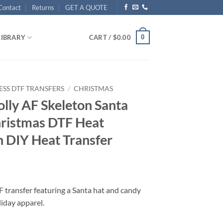
Contact
Returns
GET A QUOTE
0
LIBRARY
CART /
$
0.00
ESS DTF TRANSFERS
/
CHRISTMAS
olly AF Skeleton Santa
hristmas DTF Heat
n DIY Heat Transfer
 transfer featuring a Santa hat and candy
liday apparel.